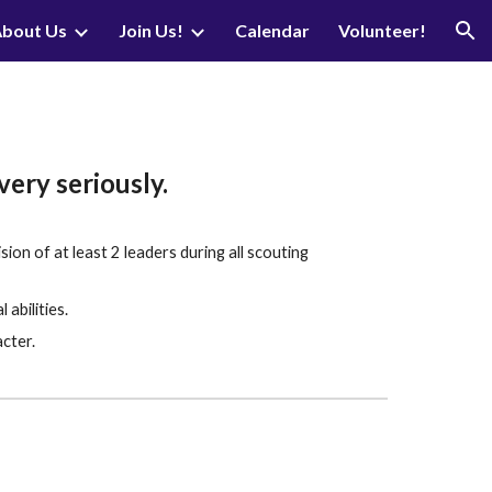
bout Us
Join Us!
Calendar
Volunteer!
ion
very seriously.
on of at least 2 leaders during all scouting
abilities.
acter.