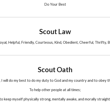
Do Your Best
Scout Law
oyal, Helpful, Friendly, Courteous, Kind, Obedient, Cheerful, Thrifty, 
Scout Oath
 I will do my best to do my duty to God and my country and to obey t
To help other people at all times;
to keep myself physically strong, mentally awake, and morally straight