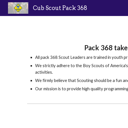
Cub Scout Pack 368
Sk
Pack 368 takes
All pack 368 Scout Leaders are trained in youth pr
We strictly adhere to the Boy Scouts of America's 
activities.
We firmly believe that Scouting should be a fun and 
Our mission is to provide high quality programming 