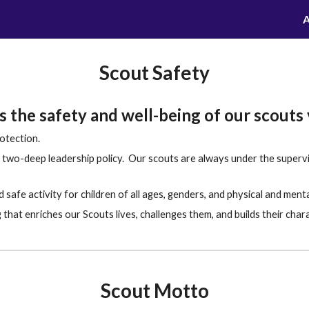
A
ip to main content
Skip to navigat
Scout Safety
 the safety and well-being of our scouts 
otection.
two-deep leadership policy. Our scouts are always under the supervisi
safe activity for children of all ages, genders, and physical and mental 
that enriches our Scouts lives, challenges them, and builds their char
Scout Motto