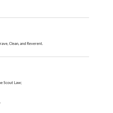
Brave, Clean, and Reverent.
he Scout Law;
.