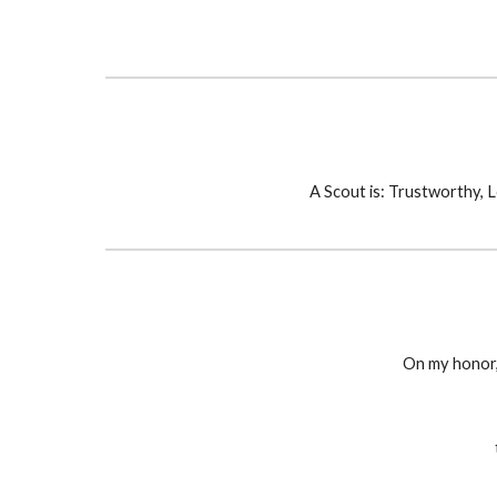
A Scout is: Trustworthy, L
On my honor,